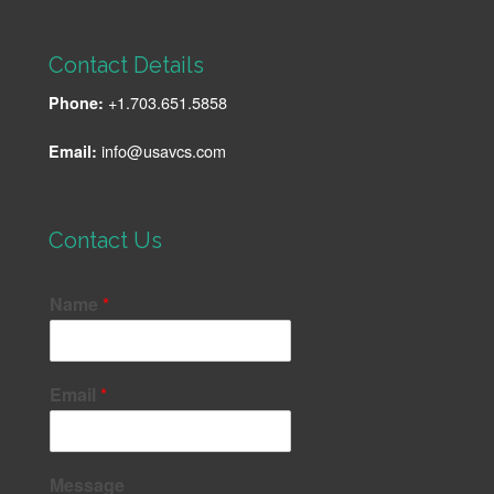
Contact Details
+1.703.651.5858
Phone:
info@usavcs.com
Email:
Contact Us
Name
*
Email
*
Message