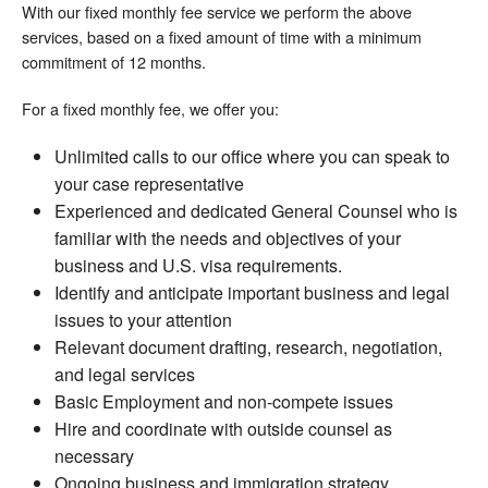
With our fixed monthly fee service we perform the above
services, based on a fixed amount of time with a minimum
commitment of 12 months.
For a fixed monthly fee, we offer you:
Unlimited calls to our office where you can speak to
your case representative
Experienced and dedicated General Counsel who is
familiar with the needs and objectives of your
business and U.S. visa requirements.
Identify and anticipate important business and legal
issues to your attention
Relevant document drafting, research, negotiation,
and legal services
Basic Employment and non-compete issues
Hire and coordinate with outside counsel as
necessary
Ongoing business and immigration strategy