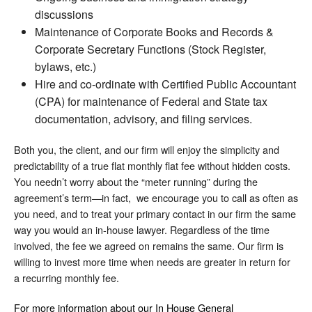
discussions
Maintenance of Corporate Books and Records &
Corporate Secretary Functions (Stock Register,
bylaws, etc.)
Hire and co-ordinate with Certified Public Accountant
(CPA) for maintenance of Federal and State tax
documentation, advisory, and filing services.
Both you, the client, and our firm will enjoy the simplicity and
predictability of a true flat monthly flat fee without hidden costs.
You needn’t worry about the “meter running” during the
agreement’s term—in fact, we encourage you to call as often as
you need, and to treat your primary contact in our firm the same
way you would an in-house lawyer. Regardless of the time
involved, the fee we agreed on remains the same. Our firm is
willing to invest more time when needs are greater in return for
a recurring monthly fee.
For more information about our In House General