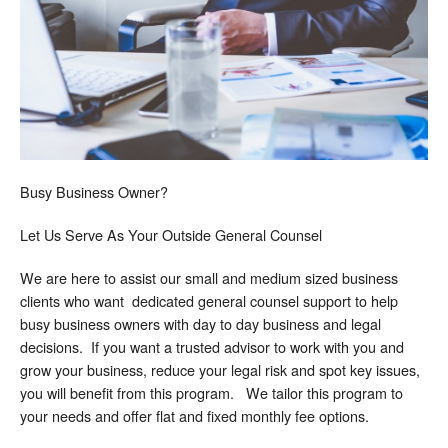
Busy Business Owner?
Let Us Serve As Your Outside General Counsel
We are here to assist our small and medium sized business
clients who want dedicated general counsel support to help
busy business owners with day to day business and legal
decisions. If you want a trusted advisor to work with you and
grow your business, reduce your legal risk and spot key issues,
you will benefit from this program. We tailor this program to
your needs and offer flat and fixed monthly fee options.