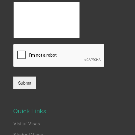
Submit
Quick Links
Visitor Visas
Student Visas