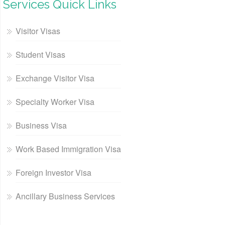
Services Quick Links
Visitor Visas
Student Visas
Exchange Visitor Visa
Specialty Worker Visa
Business Visa
Work Based Immigration Visa
Foreign Investor Visa
Ancillary Business Services