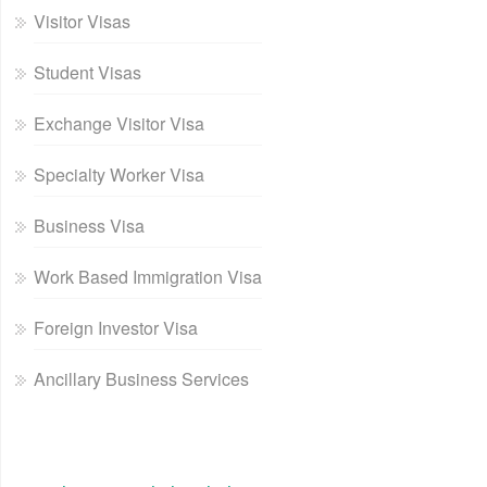
Visitor Visas
Student Visas
Exchange Visitor Visa
Specialty Worker Visa
Business Visa
Work Based Immigration Visa
Foreign Investor Visa
Ancillary Business Services