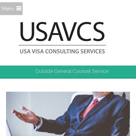
Menu
Outside General Counsel Service