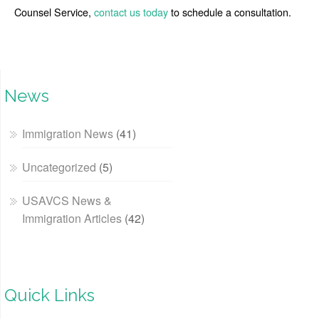
Counsel Service,
contact us today
to schedule a consultation.
News
Immigration News
(41)
Uncategorized
(5)
USAVCS News &
Immigration Articles
(42)
Quick Links