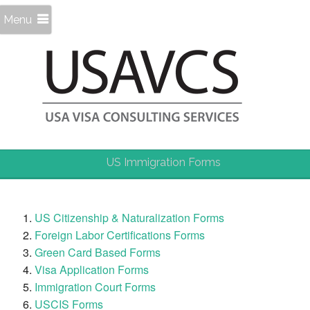
Menu
US Immigration Forms
US Citizenship & Naturalization Forms
Foreign Labor Certifications Forms
Green Card Based Forms
Visa Application Forms
Immigration Court Forms
USCIS Forms