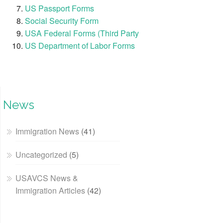
US Passport Forms
Social Security Form
USA Federal Forms (Third Party
US Department of Labor Forms
News
Immigration News
(41)
Uncategorized
(5)
USAVCS News &
Immigration Articles
(42)