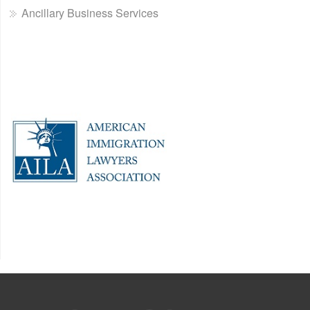
Ancillary Business Services