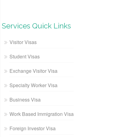
Services Quick Links
Visitor Visas
Student Visas
Exchange Visitor Visa
Specialty Worker Visa
Business Visa
Work Based Immigration Visa
Foreign Investor Visa