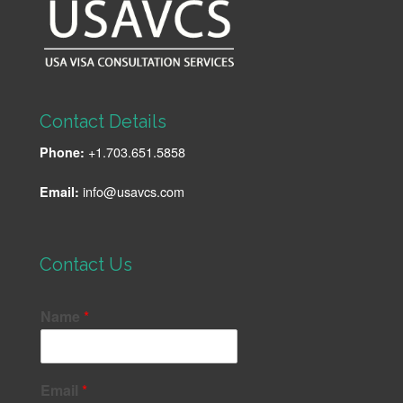
Contact Details
+1.703.651.5858
Phone:
info@usavcs.com
Email:
Contact Us
Name
*
Email
*