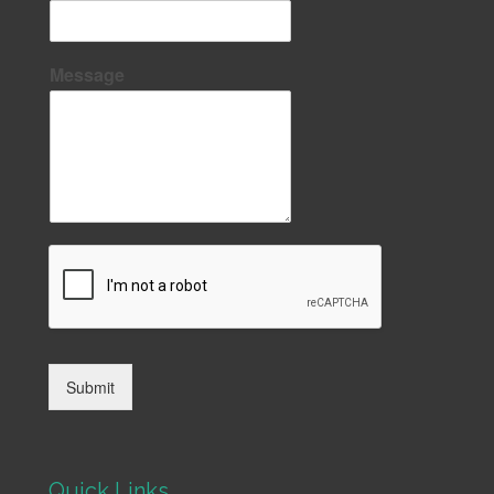
Message
Submit
Quick Links