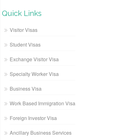
Quick Links
Visitor Visas
Student Visas
Exchange Visitor Visa
Specialty Worker Visa
Business Visa
Work Based Immigration Visa
Foreign Investor Visa
Ancillary Business Services