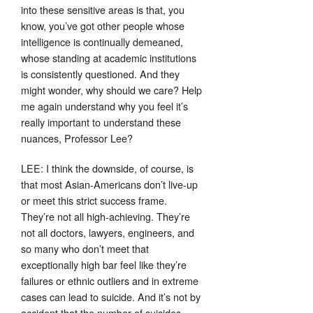
into these sensitive areas is that, you
know, you’ve got other people whose
intelligence is continually demeaned,
whose standing at academic institutions
is consistently questioned. And they
might wonder, why should we care? Help
me again understand why you feel it’s
really important to understand these
nuances, Professor Lee?
LEE: I think the downside, of course, is
that most Asian-Americans don’t live-up
or meet this strict success frame.
They’re not all high-achieving. They’re
not all doctors, lawyers, engineers, and
so many who don’t meet that
exceptionally high bar feel like they’re
failures or ethnic outliers and in extreme
cases can lead to suicide. And it’s not by
accident that the number of suicides