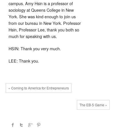
campus. Amy Hsin is a professor of
sociology at Queens College in New
York. She was kind enough to join us
from our bureau in New York. Professor
Hsin, Professor Lee, thank you both so
much for speaking with us.
HSIN: Thank you very much.
LEE: Thank you.
« Coming to America for Entrepreneurs
The EB-5 Game »