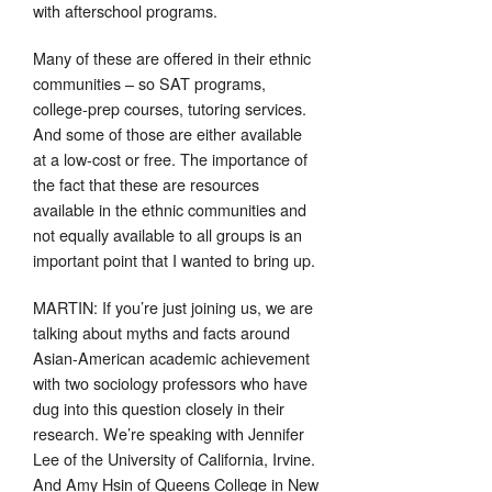
with afterschool programs.
Many of these are offered in their ethnic
communities – so SAT programs,
college-prep courses, tutoring services.
And some of those are either available
at a low-cost or free. The importance of
the fact that these are resources
available in the ethnic communities and
not equally available to all groups is an
important point that I wanted to bring up.
MARTIN: If you’re just joining us, we are
talking about myths and facts around
Asian-American academic achievement
with two sociology professors who have
dug into this question closely in their
research. We’re speaking with Jennifer
Lee of the University of California, Irvine.
And Amy Hsin of Queens College in New