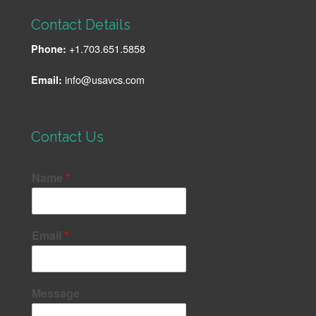
Contact Details
+1.703.651.5858
Phone:
info@usavcs.com
Email:
Contact Us
Name
*
Email
*
Message