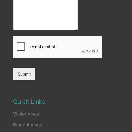
Submit
Quick Links
Visitor Visas
Student Visas