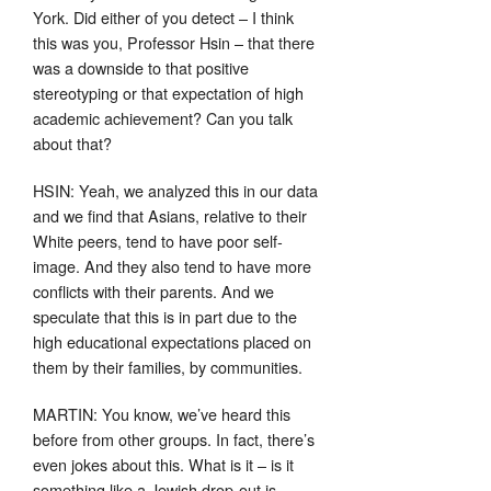
York. Did either of you detect – I think
this was you, Professor Hsin – that there
was a downside to that positive
stereotyping or that expectation of high
academic achievement? Can you talk
about that?
HSIN: Yeah, we analyzed this in our data
and we find that Asians, relative to their
White peers, tend to have poor self-
image. And they also tend to have more
conflicts with their parents. And we
speculate that this is in part due to the
high educational expectations placed on
them by their families, by communities.
MARTIN: You know, we’ve heard this
before from other groups. In fact, there’s
even jokes about this. What is it – is it
something like a Jewish drop-out is