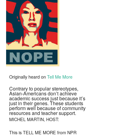
To
Tiger
Parenting
Originally heard on
Tell Me More
Contrary to popular stereotypes,
Asian-Americans don’t achieve
academic success just because it’s
just in their genes. These students
perform well because of community
resources and teacher support.
MICHEL MARTIN, HOST:
This is TELL ME MORE from NPR