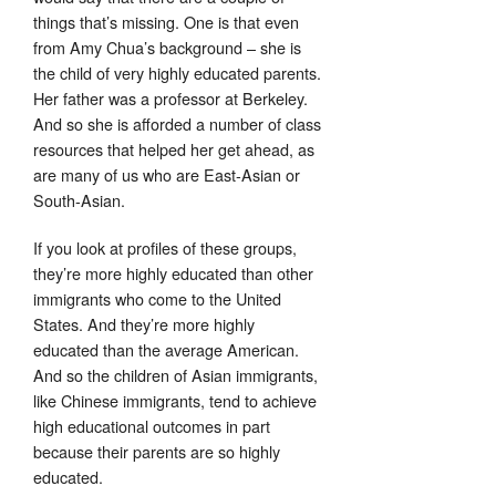
things that’s missing. One is that even
from Amy Chua’s background – she is
the child of very highly educated parents.
Her father was a professor at Berkeley.
And so she is afforded a number of class
resources that helped her get ahead, as
are many of us who are East-Asian or
South-Asian.
If you look at profiles of these groups,
they’re more highly educated than other
immigrants who come to the United
States. And they’re more highly
educated than the average American.
And so the children of Asian immigrants,
like Chinese immigrants, tend to achieve
high educational outcomes in part
because their parents are so highly
educated.