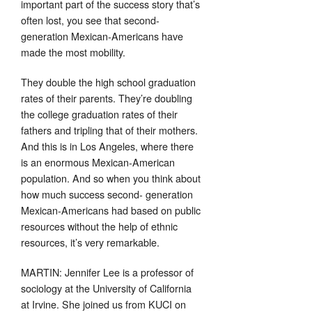
important part of the success story that’s
often lost, you see that second-
generation Mexican-Americans have
made the most mobility.
They double the high school graduation
rates of their parents. They’re doubling
the college graduation rates of their
fathers and tripling that of their mothers.
And this is in Los Angeles, where there
is an enormous Mexican-American
population. And so when you think about
how much success second- generation
Mexican-Americans had based on public
resources without the help of ethnic
resources, it’s very remarkable.
MARTIN: Jennifer Lee is a professor of
sociology at the University of California
at Irvine. She joined us from KUCI on