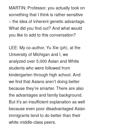
MARTIN: Professor, you actually took on
something that I think is rather sensitive
– the idea of inherent genetic advantage.
What did you find out? And what would
you like to add to this conversation?
LEE: My co-author, Yu Xie (ph), at the
University of Michigan and I, we
analyzed over 5,000 Asian and White
students who were followed from
kindergarten through high school. And
we find that Asians aren’t doing better
because they’re smarter. There are also
the advantages and family background.
But it’s an insufficient explanation as well
because even poor disadvantaged Asian
immigrants tend to do better than their
white middle-class peers.