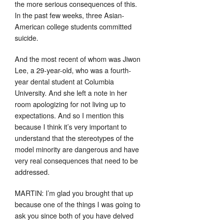
the more serious consequences of this.
In the past few weeks, three Asian-
American college students committed
suicide.
And the most recent of whom was Jiwon
Lee, a 29-year-old, who was a fourth-
year dental student at Columbia
University. And she left a note in her
room apologizing for not living up to
expectations. And so I mention this
because I think it’s very important to
understand that the stereotypes of the
model minority are dangerous and have
very real consequences that need to be
addressed.
MARTIN: I’m glad you brought that up
because one of the things I was going to
ask you since both of you have delved