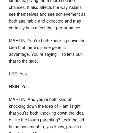
students, giving them more second
chances. It also affects the way Asians
see themselves and see achievement as
both attainable and expected and may
certainly help affect their performance.
MARTIN: You’re both knocking down the
idea that there’s some genetic
advantage. You’re saying – so let’s put
that to the side.
LEE: Yes.
HSIN: Yes.
MARTIN: And you’re both kind of
knocking down the idea of – am I right
that you’re both knocking down the idea
of like the tough parenting? Lock the kid
in the basement to, you know, practice