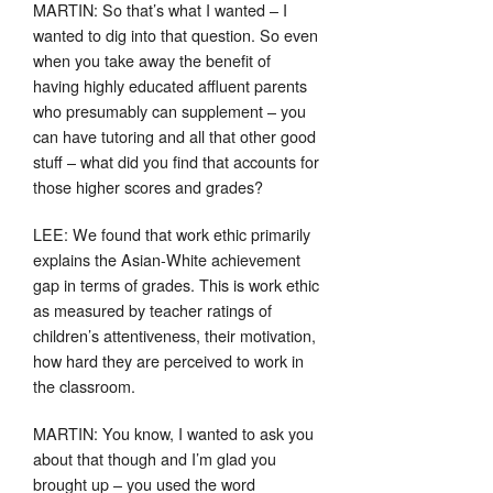
MARTIN: So that’s what I wanted – I
wanted to dig into that question. So even
when you take away the benefit of
having highly educated affluent parents
who presumably can supplement – you
can have tutoring and all that other good
stuff – what did you find that accounts for
those higher scores and grades?
LEE: We found that work ethic primarily
explains the Asian-White achievement
gap in terms of grades. This is work ethic
as measured by teacher ratings of
children’s attentiveness, their motivation,
how hard they are perceived to work in
the classroom.
MARTIN: You know, I wanted to ask you
about that though and I’m glad you
brought up – you used the word