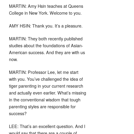
MARTIN: Amy Hsin teaches at Queens
College in New York. Welcome to you.
AMY HSIN: Thank you. It’s a pleasure.
MARTIN: They both recently published
studies about the foundations of Asian-
American success. And they are with us
now.
MARTIN: Professor Lee, let me start
with you. You’ve challenged the idea of
tiger parenting in your current research
and actually even earlier. What’s missing
in the conventional wisdom that tough
parenting styles are responsible for
success?
LEE: That’s an excellent question. And I
would say that there are a couple of