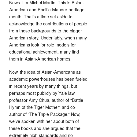
News. I’m Michel Martin. This is Asian-
American and Pacific Islander heritage
month. That’s a time set aside to
acknowledge the contributions of people
from these backgrounds to the bigger
American story. Undeniably, when many
Americans look for role models for
educational achievement, many find
them in Asian-American homes.
Now, the idea of Asian-Americans as
academic powerhouses has been fueled
in recent years by many things, but
perhaps most publicly by Yale law
professor Amy Chua, author of “Battle
Hymn of the Tiger Mother” and co-
author of “The Triple Package.” Now,
we’ve spoken with her about both of
these books and she argued that the
extremely high standards and no-