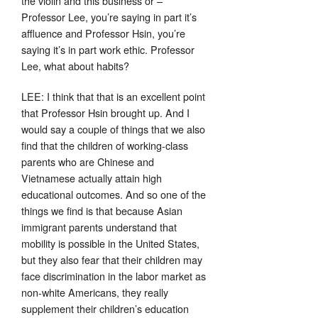
the violin and this business or –
Professor Lee, you’re saying in part it’s
affluence and Professor Hsin, you’re
saying it’s in part work ethic. Professor
Lee, what about habits?
LEE: I think that that is an excellent point
that Professor Hsin brought up. And I
would say a couple of things that we also
find that the children of working-class
parents who are Chinese and
Vietnamese actually attain high
educational outcomes. And so one of the
things we find is that because Asian
immigrant parents understand that
mobility is possible in the United States,
but they also fear that their children may
face discrimination in the labor market as
non-white Americans, they really
supplement their children’s education