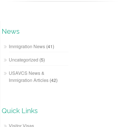
News
Immigration News
(41)
Uncategorized
(5)
USAVCS News &
Immigration Articles
(42)
Quick Links
Visitor Visas