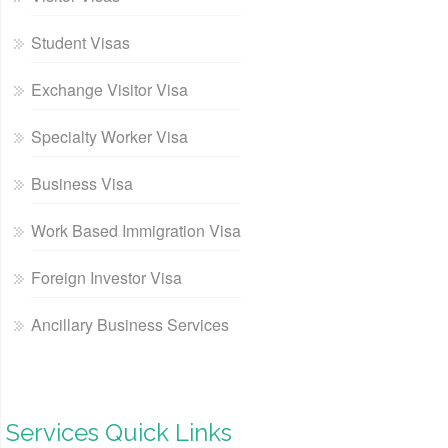
Student Visas
Exchange Visitor Visa
Specialty Worker Visa
Business Visa
Work Based Immigration Visa
Foreign Investor Visa
Ancillary Business Services
Services Quick Links