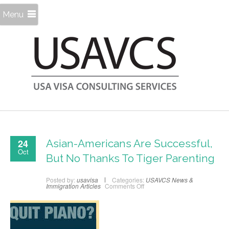
Menu
24
Asian-Americans Are Successful,
Oct
But No Thanks To Tiger Parenting
Posted by:
usavisa
Categories:
USAVCS News &
on
Immigration Articles
Comments Off
Asian-
Americans
Are
Successful,
But
No
Thanks