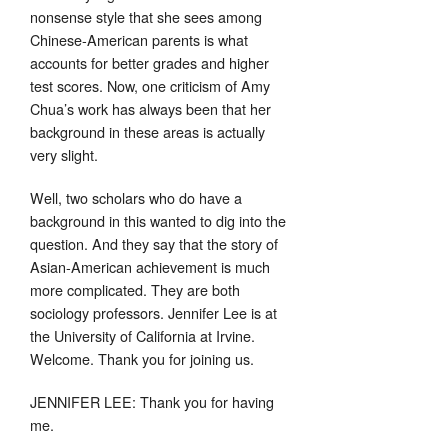
nonsense style that she sees among
Chinese-American parents is what
accounts for better grades and higher
test scores. Now, one criticism of Amy
Chua’s work has always been that her
background in these areas is actually
very slight.
Well, two scholars who do have a
background in this wanted to dig into the
question. And they say that the story of
Asian-American achievement is much
more complicated. They are both
sociology professors. Jennifer Lee is at
the University of California at Irvine.
Welcome. Thank you for joining us.
JENNIFER LEE: Thank you for having
me.