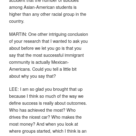
among Asian-American students is
higher than any other racial group in the
country.
MARTIN: One other intriguing conclusion
of your research that I wanted to ask you
about before we let you go is that you
say that the most successful immigrant
community is actually Mexican-
Americans. Could you tell a little bit
about why you say that?
LEE: I am so glad you brought that up
because I think so much of the way we
define success is really about outcomes.
Who has achieved the most? Who
drives the nicest car? Who makes the
most money? And when you look at
where groups started, which I think is an