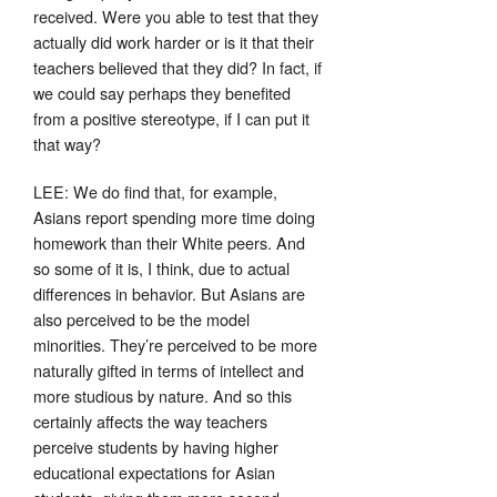
received. Were you able to test that they
actually did work harder or is it that their
teachers believed that they did? In fact, if
we could say perhaps they benefited
from a positive stereotype, if I can put it
that way?
LEE: We do find that, for example,
Asians report spending more time doing
homework than their White peers. And
so some of it is, I think, due to actual
differences in behavior. But Asians are
also perceived to be the model
minorities. They’re perceived to be more
naturally gifted in terms of intellect and
more studious by nature. And so this
certainly affects the way teachers
perceive students by having higher
educational expectations for Asian