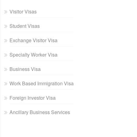
Visitor Visas
Student Visas
Exchange Visitor Visa
Specialty Worker Visa
Business Visa
Work Based Immigration Visa
Foreign Investor Visa
Ancillary Business Services