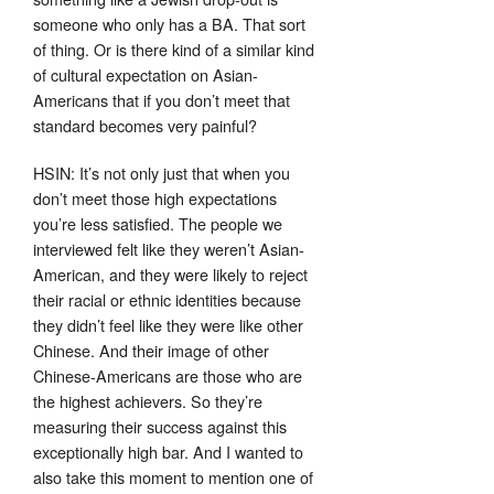
someone who only has a BA. That sort
of thing. Or is there kind of a similar kind
of cultural expectation on Asian-
Americans that if you don’t meet that
standard becomes very painful?
HSIN: It’s not only just that when you
don’t meet those high expectations
you’re less satisfied. The people we
interviewed felt like they weren’t Asian-
American, and they were likely to reject
their racial or ethnic identities because
they didn’t feel like they were like other
Chinese. And their image of other
Chinese-Americans are those who are
the highest achievers. So they’re
measuring their success against this
exceptionally high bar. And I wanted to
also take this moment to mention one of