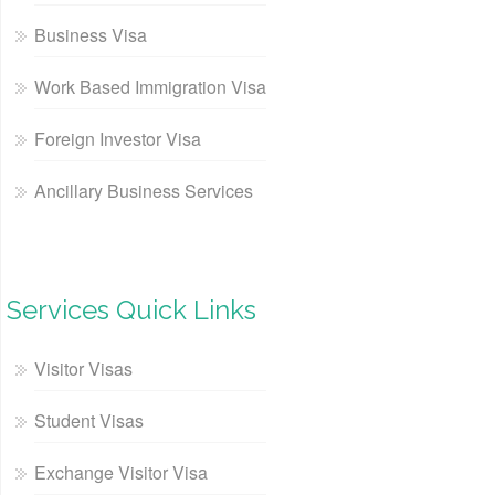
Business Visa
Work Based Immigration Visa
Foreign Investor Visa
Ancillary Business Services
Services Quick Links
Visitor Visas
Student Visas
Exchange Visitor Visa