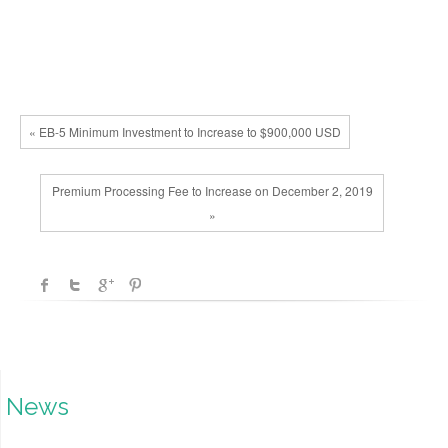
« EB-5 Minimum Investment to Increase to $900,000 USD
Premium Processing Fee to Increase on December 2, 2019
»
News