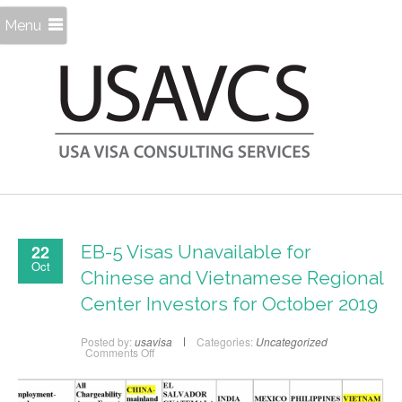
Menu
22
EB-5 Visas Unavailable for
Oct
Chinese and Vietnamese Regional
Center Investors for October 2019
Posted by:
usavisa
Categories:
Uncategorized
on
Comments Off
EB-
5
Visas
Unavailable