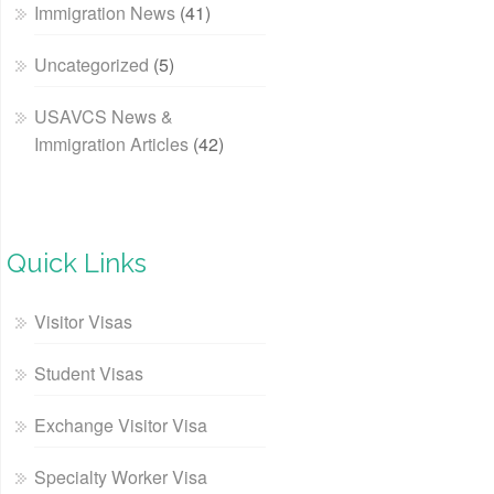
Immigration News
(41)
Uncategorized
(5)
USAVCS News &
Immigration Articles
(42)
Quick Links
Visitor Visas
Student Visas
Exchange Visitor Visa
Specialty Worker Visa