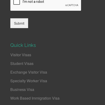
Submit
Quick Links
Visitor Visas
Student Visas
Exchange Visitor Visa
Specialty Worker Visa
Business Visa
Work Based Immigration Visa