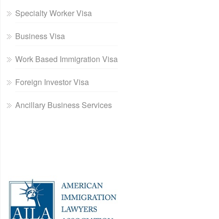
Specialty Worker Visa
Business Visa
Work Based Immigration Visa
Foreign Investor Visa
Ancillary Business Services