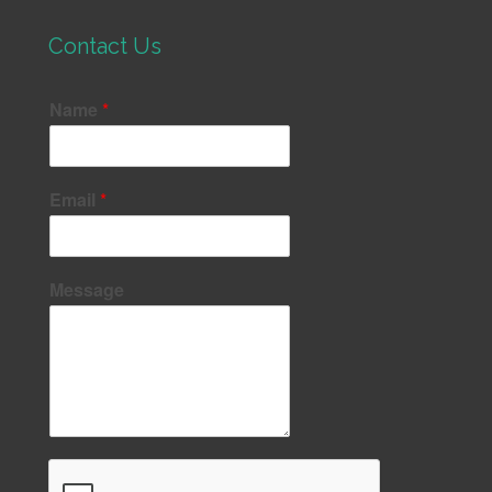
Contact Us
Name
*
Email
*
Message