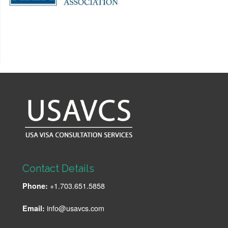
Contact Details
+1.703.651.5858
Phone:
info@usavcs.com
Email: