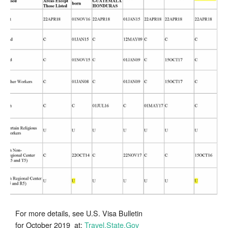
for
Chinese
and
Vietnamese
Regional
Center
Investors
for
October
2019
For more details, see U.S. Visa Bulletin
for October 2019 at:
Travel.State.Gov