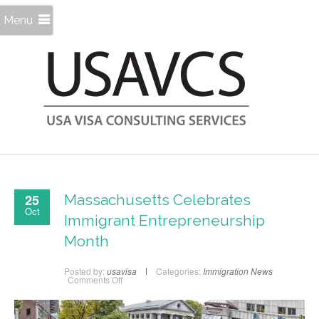
Menu
25
Massachusetts Celebrates
Oct
Immigrant Entrepreneurship
Month
Posted by:
usavisa
Categories:
Immigration News
on
Comments Off
Massachusetts
Celebrates
Immigrant
Entrepreneurship