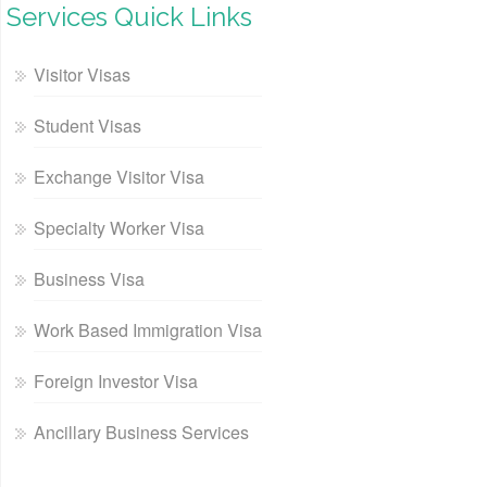
Services Quick Links
Visitor Visas
Student Visas
Exchange Visitor Visa
Specialty Worker Visa
Business Visa
Work Based Immigration Visa
Foreign Investor Visa
Ancillary Business Services