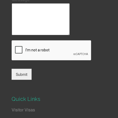
Submit
Quick Links
Visitor Visas