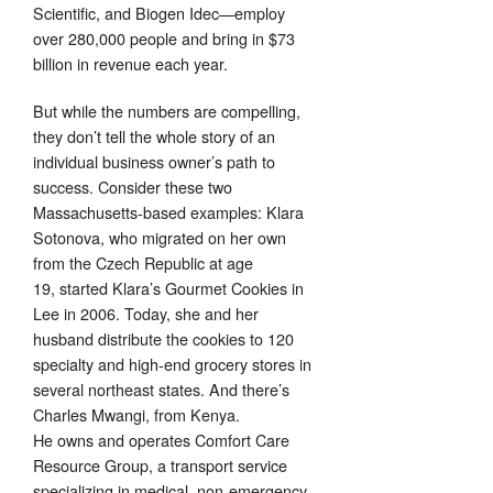
Scientific, and Biogen Idec—employ
over 280,000 people and bring in $73
billion in revenue each year.
But while the numbers are compelling,
they don’t tell the whole story of an
individual business owner’s path to
success. Consider these two
Massachusetts-based examples: Klara
Sotonova, who migrated on her own
from the Czech Republic at age
19, started Klara’s Gourmet Cookies in
Lee in 2006. Today, she and her
husband distribute the cookies to 120
specialty and high-end grocery stores in
several northeast states. And there’s
Charles Mwangi, from Kenya.
He owns and operates Comfort Care
Resource Group, a transport service
specializing in medical, non-emergency