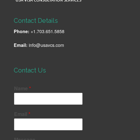
Contact Details
+1.703.651.5858
Phone:
info@usavcs.com
Email:
Contact Us
Name
*
Email
*
Message