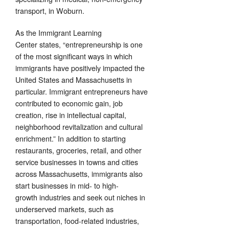
transport, in Woburn.
As the Immigrant Learning
Center states, “entrepreneurship is one
of the most significant ways in which
immigrants have positively impacted the
United States and Massachusetts in
particular. Immigrant entrepreneurs have
contributed to economic gain, job
creation, rise in intellectual capital,
neighborhood revitalization and cultural
enrichment.” In addition to starting
restaurants, groceries, retail, and other
service businesses in towns and cities
across Massachusetts, immigrants also
start businesses in mid- to high-
growth industries and seek out niches in
underserved markets, such as
transportation, food-related industries,