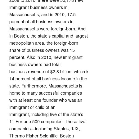
immigrant business owners in
Massachusetts, and in 2010, 17.5
percent of all business owners in
Massachusetts were foreign-born. And
in Boston, the state’s capital and largest
metropolitan area, the foreign-born
share of business owners was 15
percent. Also in 2010, new immigrant
business owners had total
business revenue of $2.8 billion, which is
14 percent of all business income in the
state. Furthermore, Massachusetts is
home to many successful companies
with at least one founder who was an
immigrant or child of an
immigrant, including five of the state’s
11 Fortune 500 companies. Those five
companies—including Staples, TJX,
Thermo Fisher Scientific, Boston