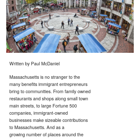
Month
Written by Paul McDaniel
Massachusetts is no stranger to the
many benefits immigrant entrepreneurs
bring to communities. From family owned
restaurants and shops along small town
main streets, to large Fortune 500
companies, immigrant-owned
businesses make sizeable contributions
to Massachusetts. And as a
growing number of places around the