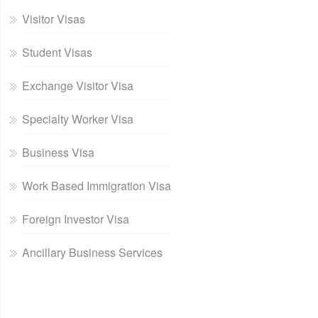
Visitor Visas
Student Visas
Exchange Visitor Visa
Specialty Worker Visa
Business Visa
Work Based Immigration Visa
Foreign Investor Visa
Ancillary Business Services