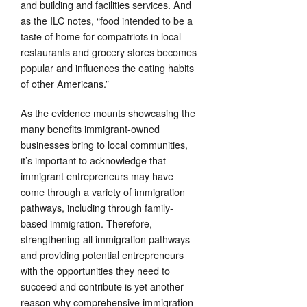
and building and facilities services. And
as the ILC notes, “food intended to be a
taste of home for compatriots in local
restaurants and grocery stores becomes
popular and influences the eating habits
of other Americans.”
As the evidence mounts showcasing the
many benefits immigrant-owned
businesses bring to local communities,
it’s important to acknowledge that
immigrant entrepreneurs may have
come through a variety of immigration
pathways, including through family-
based immigration. Therefore,
strengthening all immigration pathways
and providing potential entrepreneurs
with the opportunities they need to
succeed and contribute is yet another
reason why comprehensive immigration