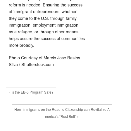
reform is needed. Ensuring the success
of immigrant entrepreneurs, whether
they come to the U.S. through family
immigration, employment immigration,
as a refugee, or through other means,
helps assure the success of communities
more broadly.
Photo Courtesy of Marcio Jose Bastos
Silva / Shutterstock.com
« Is the EB-5 Program Safe?
How Immigrants on the Road to Citizenship can Revitalize A
merica’s “Rust Belt” »