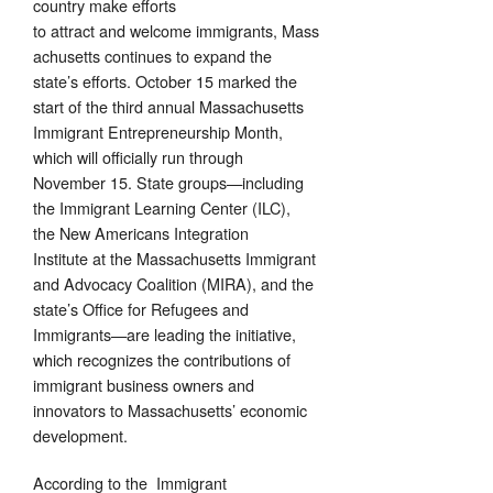
country make efforts
to attract and welcome immigrants, Mass
achusetts continues to expand the
state’s efforts. October 15 marked the
start of the third annual Massachusetts
Immigrant Entrepreneurship Month,
which will officially run through
November 15. State groups—including
the Immigrant Learning Center (ILC),
the New Americans Integration
Institute at the Massachusetts Immigrant
and Advocacy Coalition (MIRA), and the
state’s Office for Refugees and
Immigrants—are leading the initiative,
which recognizes the contributions of
immigrant business owners and
innovators to Massachusetts’ economic
development.
According to the Immigrant