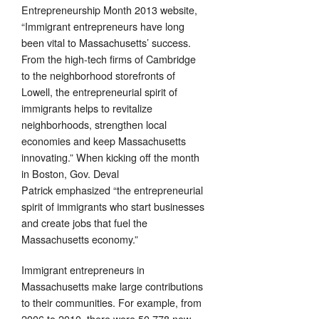
Entrepreneurship Month 2013 website,
“Immigrant entrepreneurs have long
been vital to Massachusetts’ success.
From the high-tech firms of Cambridge
to the neighborhood storefronts of
Lowell, the entrepreneurial spirit of
immigrants helps to revitalize
neighborhoods, strengthen local
economies and keep Massachusetts
innovating.” When kicking off the month
in Boston, Gov. Deval
Patrick emphasized “the entrepreneurial
spirit of immigrants who start businesses
and create jobs that fuel the
Massachusetts economy.”
Immigrant entrepreneurs in
Massachusetts make large contributions
to their communities. For example, from
2006 to 2010, there were 50,778 new