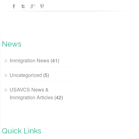
News
Immigration News
(41)
Uncategorized
(5)
USAVCS News &
Immigration Articles
(42)
Quick Links