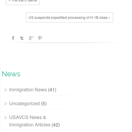
US suspends expedited processing of H-1B visas »
News
Immigration News
(41)
Uncategorized
(5)
USAVCS News &
Immigration Articles
(42)