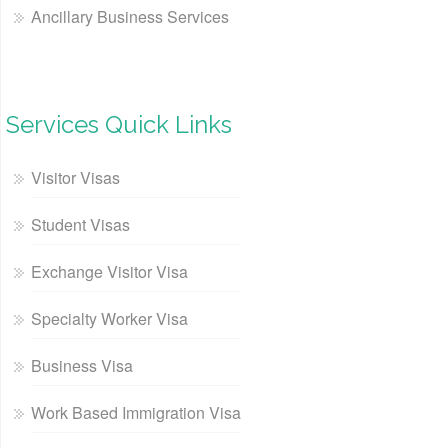
Ancillary Business Services
Services Quick Links
Visitor Visas
Student Visas
Exchange Visitor Visa
Specialty Worker Visa
Business Visa
Work Based Immigration Visa