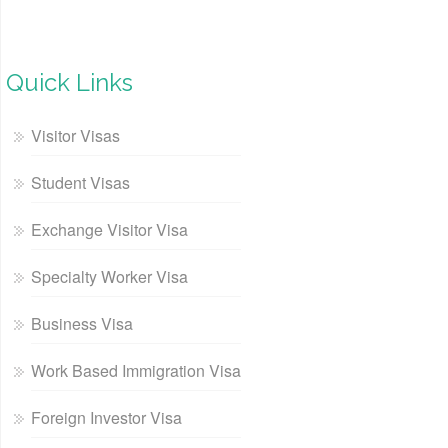
Quick Links
Visitor Visas
Student Visas
Exchange Visitor Visa
Specialty Worker Visa
Business Visa
Work Based Immigration Visa
Foreign Investor Visa