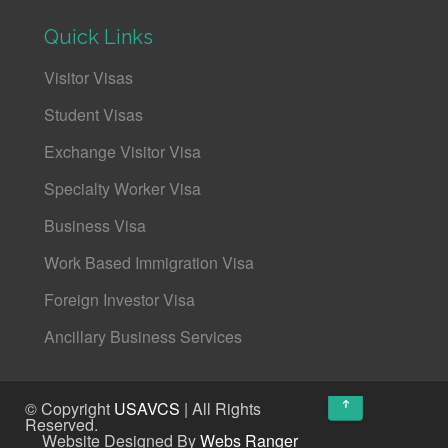
Quick Links
Visitor Visas
Student Visas
Exchange Visitor Visa
Specialty Worker Visa
Business Visa
Work Based Immigration Visa
Foreign Investor Visa
Ancillary Business Services
↑
© Copyright
USAVCS
| All Rights
Reserved.
Website Designed By
Webs Ranger