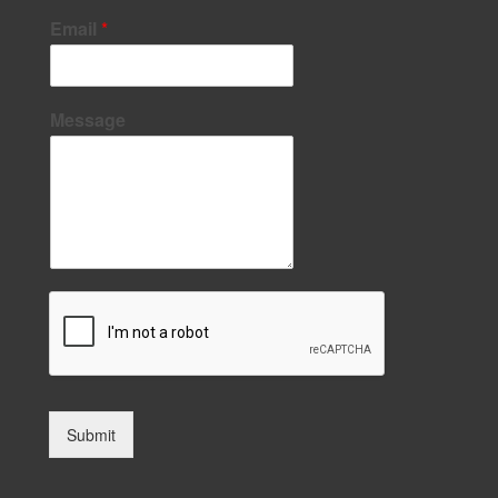
Email
*
Message
Submit