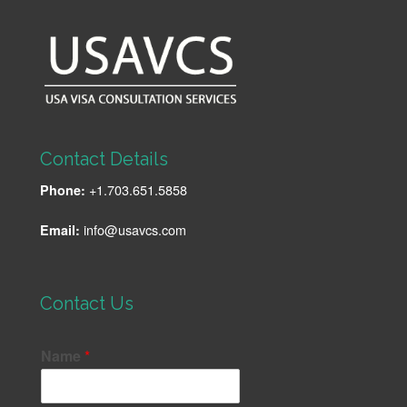
Contact Details
+1.703.651.5858
Phone:
info@usavcs.com
Email:
Contact Us
Name
*