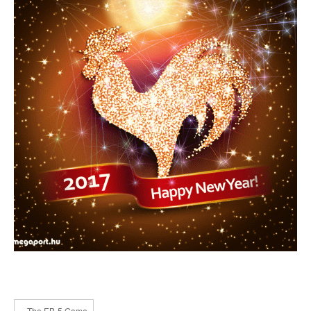
« The EB-5 Game