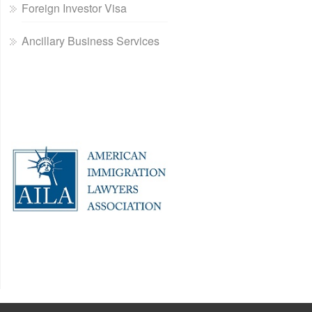
Foreign Investor Visa
Ancillary Business Services